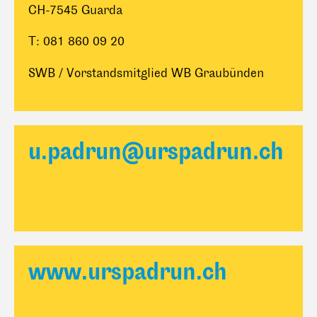
CH-7545 Guarda
T: 081 860 09 20
SWB / Vorstandsmitglied WB Graubünden
u.padrun@urspadrun.ch
www.urspadrun.ch