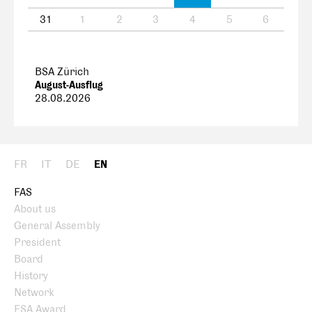
31
1
2
3
4
5
6
BSA Zürich
August-Ausflug
28.08.2026
FR
IT
DE
EN
FAS
About us
General Assembly
President
Board
History
Network
FSA Award