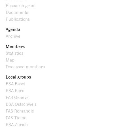
Research grant
Documents
Publications
Agenda
Archive
Members
Statistics
Map
Deceased members
Local groups
BSA Basel
BSA Bern
FAS Genève
BSA Ostschweiz
FAS Romandie
FAS Ticino
BSA Zürich