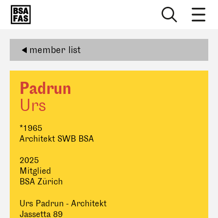
member list
Padrun
Urs
*1965
Architekt SWB BSA
2025
Mitglied
BSA Zürich
Urs Padrun - Architekt
Jassetta 89