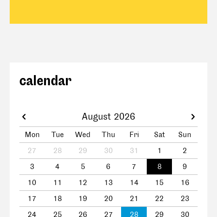
calendar
August 2026
Mon
Tue
Wed
Thu
Fri
Sat
Sun
27
28
29
30
31
1
2
3
4
5
6
7
8
9
10
11
12
13
14
15
16
17
18
19
20
21
22
23
24
25
26
27
28
29
30