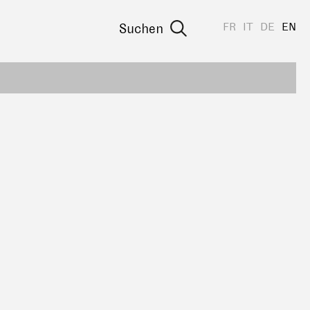
FR
IT
DE
EN
Suchen