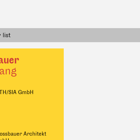
list
auer
ang
ETH/SIA GmbH
ossbauer Architekt