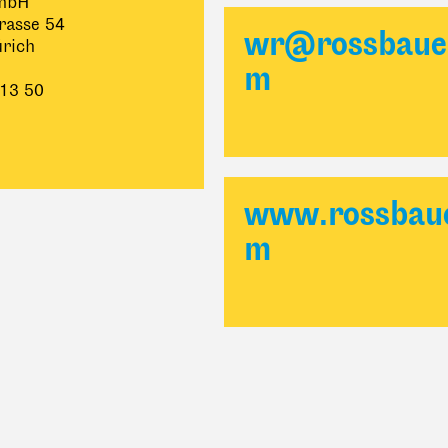
mbH
rasse 54
wr@rossbaue
rich
m
 13 50
www.rossbaue
m