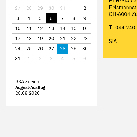
ETH/SIA G
Erismannst
27
28
29
30
31
1
2
CH-8004 Zü
3
4
5
6
7
8
9
T: 044 240
10
11
12
13
14
15
16
17
18
19
20
21
22
23
SIA
24
25
26
27
28
29
30
31
1
2
3
4
5
6
BSA Zürich
August-Ausflug
28.08.2026