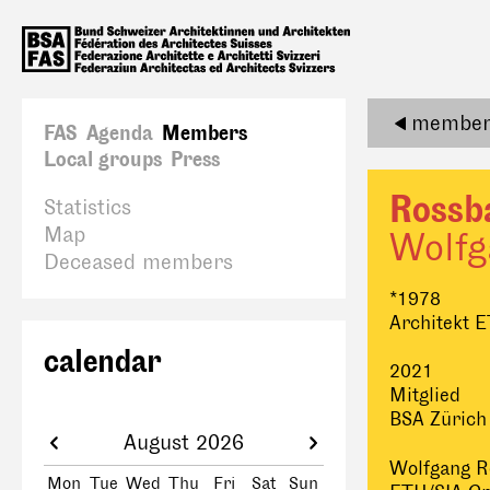
member 
FAS
Agenda
Members
Local groups
Press
Rossb
Statistics
Map
Wolfg
Deceased members
*1978
Architekt 
calendar
2021
Mitglied
BSA Zürich
August 2026
Wolfgang R
Mon
Tue
Wed
Thu
Fri
Sat
Sun