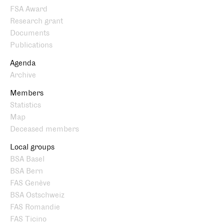
FSA Award
Research grant
Documents
Publications
Agenda
Archive
Members
Statistics
Map
Deceased members
Local groups
BSA Basel
BSA Bern
FAS Genève
BSA Ostschweiz
FAS Romandie
FAS Ticino