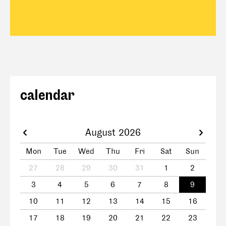
calendar
August 2026
Mon
Tue
Wed
Thu
Fri
Sat
Sun
27
28
29
30
31
1
2
3
4
5
6
7
8
9
10
11
12
13
14
15
16
17
18
19
20
21
22
23