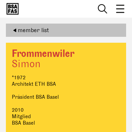
member list
Frommenwiler
Simon
*1972
Architekt ETH BSA
Präsident BSA Basel
2010
Mitglied
BSA Basel