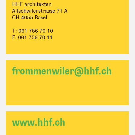
HHF architekten
Allschwilerstrasse 71 A
CH-4055 Basel
T: 061 756 70 10
F: 061 756 70 11
frommenwiler@hhf.ch
www.hhf.ch