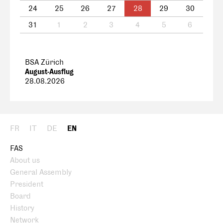
24
25
26
27
28
29
30
31
1
2
3
4
5
6
BSA Zürich
August-Ausflug
28.08.2026
FR
IT
DE
EN
FAS
About us
General Assembly
President
Board
History
Network