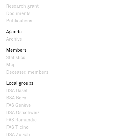
Research grant
Documents
Publications
Agenda
Archive
Members
Statistics
Map
Deceased members
Local groups
BSA Basel
BSA Bern
FAS Genève
BSA Ostschweiz
FAS Romandie
FAS Ticino
BSA Zürich