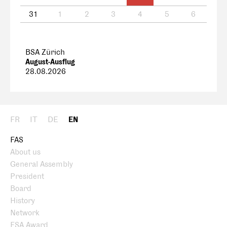
31
1
2
3
4
5
6
BSA Zürich
August-Ausflug
28.08.2026
FR
IT
DE
EN
FAS
About us
General Assembly
President
Board
History
Network
FSA Award