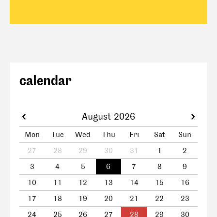
calendar
August 2026
Mon
Tue
Wed
Thu
Fri
Sat
Sun
27
28
29
30
31
1
2
3
4
5
6
7
8
9
10
11
12
13
14
15
16
17
18
19
20
21
22
23
24
25
26
27
28
29
30