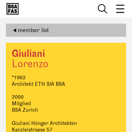
member list
Giuliani
Lorenzo
*1962
Architekt ETH SIA BSA
2000
Mitglied
BSA Zürich
Giuliani Hönger Architekten
Kanzleistrasse 57