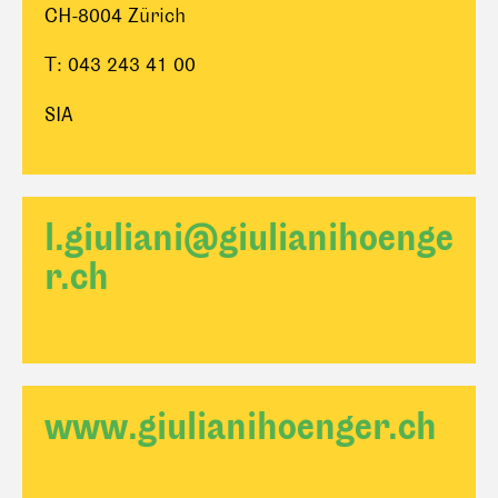
CH-8004 Zürich
T: 043 243 41 00
SIA
l.giuliani@giulianihoenge
r.ch
www.giulianihoenger.ch