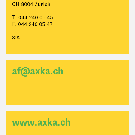
CH-8004 Zürich
T: 044 240 05 45
F: 044 240 05 47
SIA
af@axka.ch
www.axka.ch