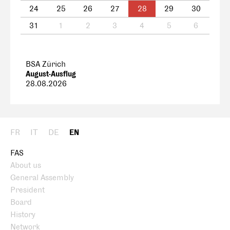
24
25
26
27
28
29
30
31
1
2
3
4
5
6
BSA Zürich
August-Ausflug
28.08.2026
FR
IT
DE
EN
FAS
About us
General Assembly
President
Board
History
Network