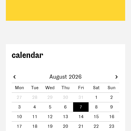
calendar
August 2026
Mon
Tue
Wed
Thu
Fri
Sat
Sun
27
28
29
30
31
1
2
3
4
5
6
7
8
9
10
11
12
13
14
15
16
17
18
19
20
21
22
23