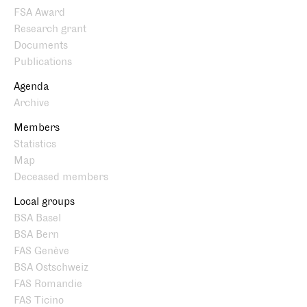
FSA Award
Research grant
Documents
Publications
Agenda
Archive
Members
Statistics
Map
Deceased members
Local groups
BSA Basel
BSA Bern
FAS Genève
BSA Ostschweiz
FAS Romandie
FAS Ticino