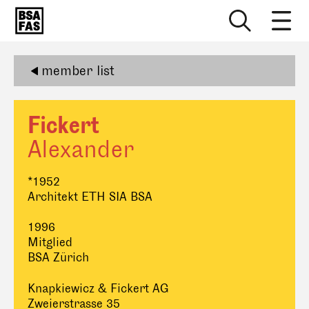
member list
Fickert
Alexander
*1952
Architekt ETH SIA BSA
1996
Mitglied
BSA Zürich
Knapkiewicz & Fickert AG
Zweierstrasse 35