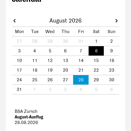
August 2026
Mon
Tue
Wed
Thu
Fri
Sat
Sun
27
28
29
30
31
1
2
3
4
5
6
7
8
9
10
11
12
13
14
15
16
17
18
19
20
21
22
23
24
25
26
27
28
29
30
31
1
2
3
4
5
6
BSA Zürich
August-Ausflug
28.08.2026