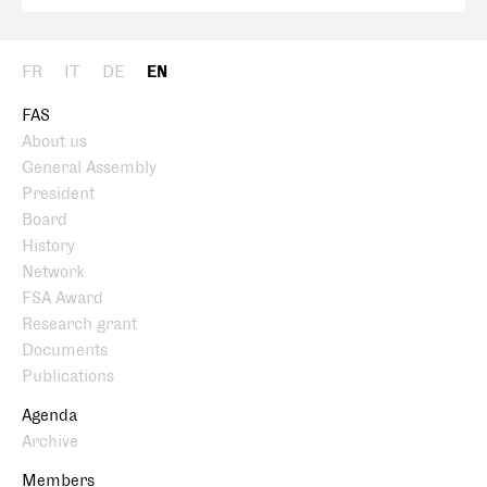
FR
IT
DE
EN
FAS
About us
General Assembly
President
Board
History
Network
FSA Award
Research grant
Documents
Publications
Agenda
Archive
Members