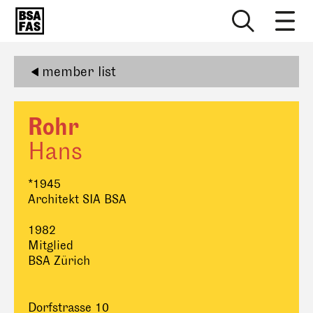
member list
Rohr
Hans
*1945
Architekt SIA BSA
1982
Mitglied
BSA Zürich
Dorfstrasse 10