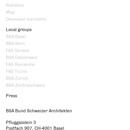
Statistics
Map
Deceased members
Local groups
BSA Basel
BSA Bern
FAS Genève
BSA Ostschweiz
FAS Romandie
FAS Ticino
BSA Zürich
BSA Zentralschweiz
Press
BSA Bund Schweizer Architekten
Pfluggässlein 3
Postfach 907, CH-4001 Basel