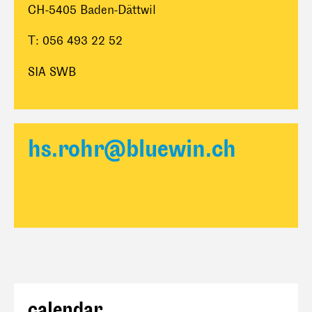
CH-5405 Baden-Dättwil
T: 056 493 22 52
SIA SWB
hs.rohr@bluewin.ch
calendar