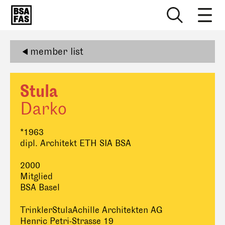
member list
Stula
Darko
*1963
dipl. Architekt ETH SIA BSA
2000
Mitglied
BSA Basel
TrinklerStulaAchille Architekten AG
Henric Petri-Strasse 19