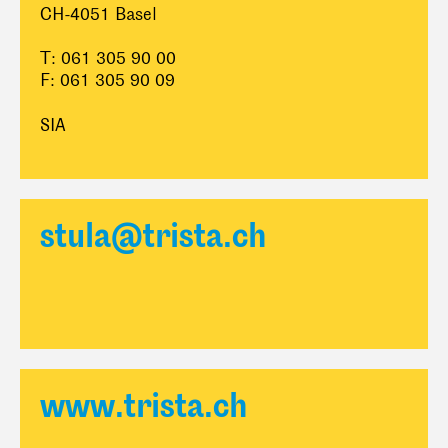
CH-4051 Basel
T: 061 305 90 00
F: 061 305 90 09
SIA
stula@trista.ch
www.trista.ch