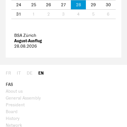
24
25
26
27
28
29
30
31
1
2
3
4
5
6
BSA Zürich
August-Ausflug
28.08.2026
FR
IT
DE
EN
FAS
About us
General Assembly
President
Board
History
Network