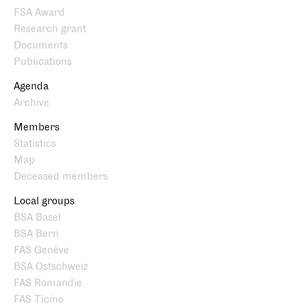
FSA Award
Research grant
Documents
Publications
Agenda
Archive
Members
Statistics
Map
Deceased members
Local groups
BSA Basel
BSA Bern
FAS Genève
BSA Ostschweiz
FAS Romandie
FAS Ticino