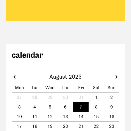
calendar
August 2026
Mon
Tue
Wed
Thu
Fri
Sat
Sun
27
28
29
30
31
1
2
3
4
5
6
7
8
9
10
11
12
13
14
15
16
17
18
19
20
21
22
23