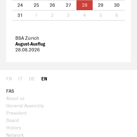
24
25
26
27
28
29
30
31
1
2
3
4
5
6
BSA Zürich
August-Ausflug
28.08.2026
FR
IT
DE
EN
FAS
About us
General Assembly
President
Board
History
Network