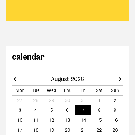
calendar
August 2026
Mon
Tue
Wed
Thu
Fri
Sat
Sun
27
28
29
30
31
1
2
3
4
5
6
7
8
9
10
11
12
13
14
15
16
17
18
19
20
21
22
23