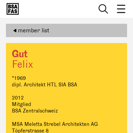
member list
Gut
Felix
*1969
dipl. Architekt HTL SIA BSA
2012
Mitglied
BSA Zentralschweiz
MSA Meletta Strebel Architekten AG
Töpferstrasse 8