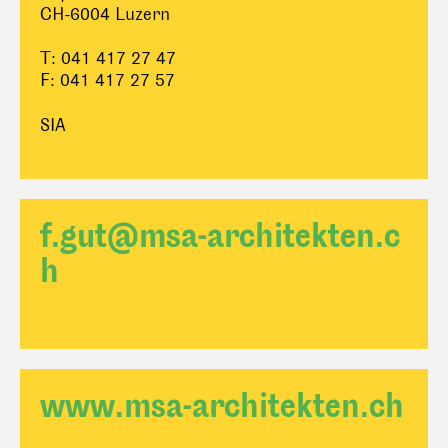
CH-6004 Luzern
T: 041 417 27 47
F: 041 417 27 57
SIA
f.gut@msa-architekten.c
h
www.msa-architekten.ch