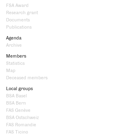
FSA Award
Research grant
Documents
Publications
Agenda
Archive
Members
Statistics
Map
Deceased members
Local groups
BSA Basel
BSA Bern
FAS Genève
BSA Ostschweiz
FAS Romandie
FAS Ticino