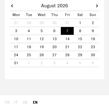
August 2026
Mon
Tue
Wed
Thu
Fri
Sat
Sun
27
28
29
30
31
1
2
3
4
5
6
7
8
9
10
11
12
13
14
15
16
17
18
19
20
21
22
23
24
25
26
27
28
29
30
31
1
2
3
4
5
6
FR
IT
DE
EN