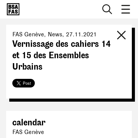
FAS Genève
, News,
27.11.2021
Vernissage des cahiers 14
et 15 des Ensembles
Urbains
calendar
FAS Genève