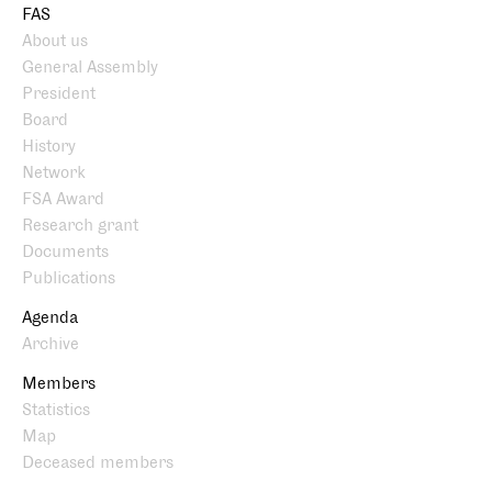
FAS
About us
General Assembly
President
Board
History
Network
FSA Award
Research grant
Documents
Publications
Agenda
Archive
Members
Statistics
Map
Deceased members