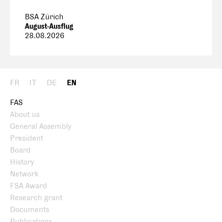
BSA Zürich
August-Ausflug
28.08.2026
FR
IT
DE
EN
FAS
About us
General Assembly
President
Board
History
Network
FSA Award
Research grant
Documents
Publications