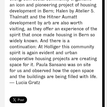
an icon and pioneering project of housing
development in Bern; Halen by Atelier 5.
Thalmatt and the Hitner Aumatt
development by arb are also worth
visiting, as they offer an experience of the
spirit that once made housing in Bern so
widely known. And there is a
continuation: At Holliger this community
spirit is again evident and urban
cooperative housing projects are creating
space for it. Paula Sansano was on site
for us and observed how the open space
and the buildings are being filled with life.
— Lucia Gratz