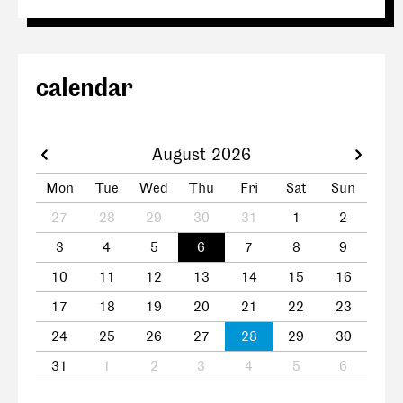
calendar
August 2026
Mon
Tue
Wed
Thu
Fri
Sat
Sun
27
28
29
30
31
1
2
3
4
5
6
7
8
9
10
11
12
13
14
15
16
17
18
19
20
21
22
23
24
25
26
27
28
29
30
31
1
2
3
4
5
6