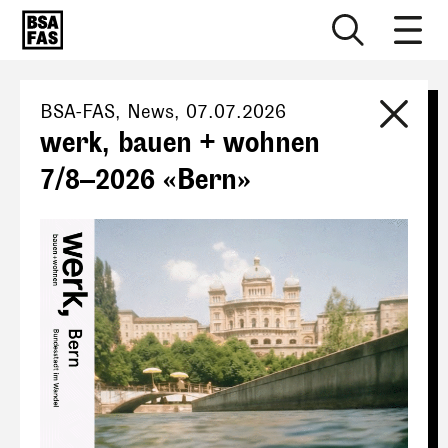
BSA-FAS
, News,
07.07.2026
werk, bauen + wohnen
7/8–2026 «Bern»