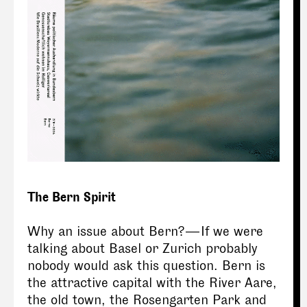
The Bern Spirit
Why an issue about Bern? — If we were
talking about Basel or Zurich probably
nobody would ask this question. Bern is
the attractive capital with the River Aare,
the old town, the Rosengarten Park and