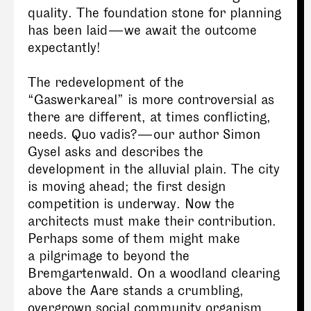
quality. The foundation stone for planning
has been laid — we await the outcome
expectantly!
The redevelopment of the
“Gaswerkareal” is more controversial as
there are different, at times conflicting,
needs. Quo vadis? — our author Simon
Gysel asks and describes the
development in the alluvial plain. The city
is moving ahead; the first design
competition is underway. Now the
architects must make their contribution.
Perhaps some of them might make
a pilgrimage to beyond the
Bremgartenwald. On a woodland clearing
above the Aare stands a crumbling,
overgrown social community organism,