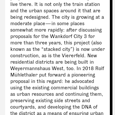
live there. It is not only the train station
and the urban spaces around it that are
being redesigned. The city is growing at a
moderate place — in some places
somewhat more rapidly: after discussing
proposals for the Wankdorf City 3 for
more than three years, this project (also
known as the “stacked city”) is now under
construction, as is the Viererfeld. New
residential districts are being built in
Weyermannshaus West, too. In 2018 Rolf
Mühlethaler put forward a pioneering
proposal in this regard: he advocated
using the existing commercial buildings
as urban resources and continuing them,
preserving existing side streets and
courtyards, and developing the DNA of
the district as a means of ensuring urban