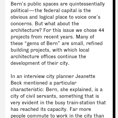
Bern’s public spaces are quintessentially
political — the federal capital is the
obvious and logical place to voice one’s
concerns. But what about the
architecture? For this issue we chose 44
projects from recent years. Many of
these “gems of Bern” are small, refined
building projects, with which local
architecture offices continue the
development of their city.
In an interview city planner Jeanette
Beck mentioned a particular
characteristic: Bern, she explained, is a
city of civil servants, something that is
very evident in the busy train-station that
has reached its capacity. Far more
people commute to work in the city than