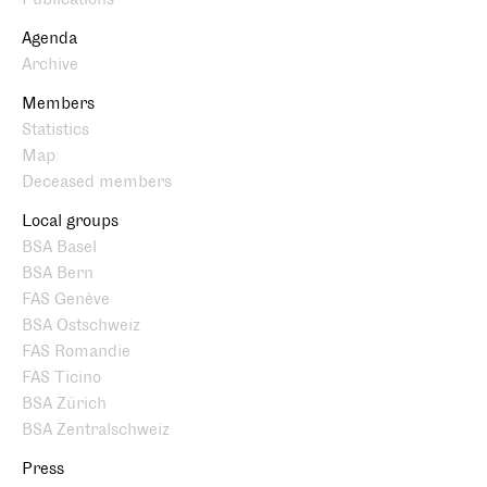
Agenda
Archive
Members
Statistics
Map
Deceased members
Local groups
BSA Basel
BSA Bern
FAS Genève
BSA Ostschweiz
FAS Romandie
FAS Ticino
BSA Zürich
BSA Zentralschweiz
Press