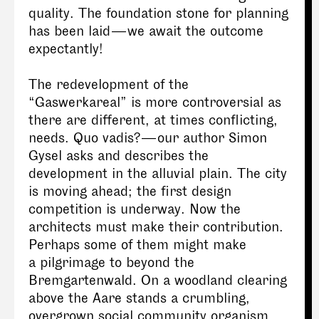
quality. The foundation stone for planning
has been laid — we await the outcome
expectantly!
The redevelopment of the
“Gaswerkareal” is more controversial as
there are different, at times conflicting,
needs. Quo vadis? — our author Simon
Gysel asks and describes the
development in the alluvial plain. The city
is moving ahead; the first design
competition is underway. Now the
architects must make their contribution.
Perhaps some of them might make
a pilgrimage to beyond the
Bremgartenwald. On a woodland clearing
above the Aare stands a crumbling,
overgrown social community organism,