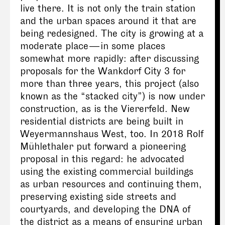
live there. It is not only the train station
and the urban spaces around it that are
being redesigned. The city is growing at a
moderate place — in some places
somewhat more rapidly: after discussing
proposals for the Wankdorf City 3 for
more than three years, this project (also
known as the “stacked city”) is now under
construction, as is the Viererfeld. New
residential districts are being built in
Weyermannshaus West, too. In 2018 Rolf
Mühlethaler put forward a pioneering
proposal in this regard: he advocated
using the existing commercial buildings
as urban resources and continuing them,
preserving existing side streets and
courtyards, and developing the DNA of
the district as a means of ensuring urban