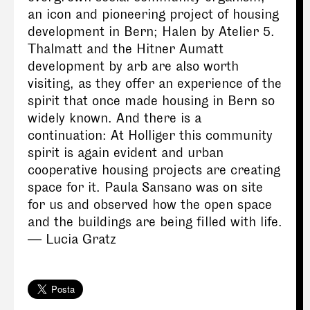
an icon and pioneering project of housing
development in Bern; Halen by Atelier 5.
Thalmatt and the Hitner Aumatt
development by arb are also worth
visiting, as they offer an experience of the
spirit that once made housing in Bern so
widely known. And there is a
continuation: At Holliger this community
spirit is again evident and urban
cooperative housing projects are creating
space for it. Paula Sansano was on site
for us and observed how the open space
and the buildings are being filled with life.
— Lucia Gratz