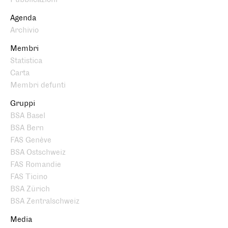
Agenda
Archivio
Membri
Statistica
Carta
Membri defunti
Gruppi
BSA Basel
BSA Bern
FAS Genève
BSA Ostschweiz
FAS Romandie
FAS Ticino
BSA Zürich
BSA Zentralschweiz
Media