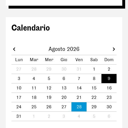
Calendario
Agosto 2026
Lun
Mar
Mer
Gio
Ven
Sab
Dom
27
28
29
30
31
1
2
3
4
5
6
7
8
9
10
11
12
13
14
15
16
17
18
19
20
21
22
23
24
25
26
27
28
29
30
31
1
2
3
4
5
6