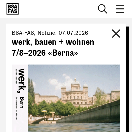
BSA-FAS
, Notizie,
07.07.2026
werk, bauen + wohnen
7/8–2026 «Berna»