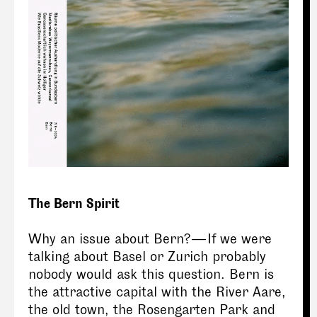
The Bern Spirit
Why an issue about Bern? — If we were
talking about Basel or Zurich probably
nobody would ask this question. Bern is
the attractive capital with the River Aare,
the old town, the Rosengarten Park and