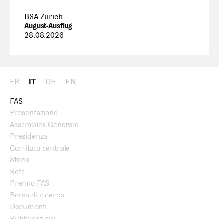
BSA Zürich
August-Ausflug
28.08.2026
FR
IT
DE
EN
FAS
Presentazione
Assemblea Generale
Presidenza
Comitato centrale
Storia
Rete
Premio FAS
Borsa di ricerca
Documenti
Pubblicazioni