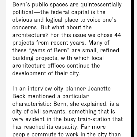
Bern’s public spaces are quintessentially
political — the federal capital is the
obvious and logical place to voice one’s
concerns. But what about the
architecture? For this issue we chose 44
projects from recent years. Many of
these “gems of Bern” are small, refined
building projects, with which local
architecture offices continue the
development of their city.
In an interview city planner Jeanette
Beck mentioned a particular
characteristic: Bern, she explained, is a
city of civil servants, something that is
very evident in the busy train-station that
has reached its capacity. Far more
people commute to work in the city than